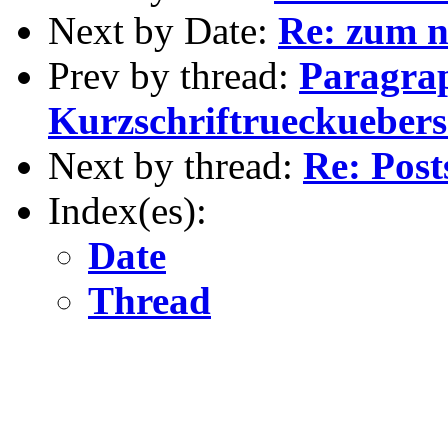
Next by Date:
Re: zum n
Prev by thread:
Paragra
Kurzschriftrueckueber
Next by thread:
Re: Post
Index(es):
Date
Thread