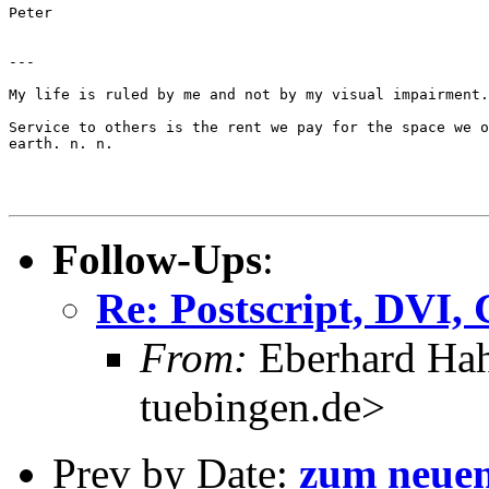
Peter

---

My life is ruled by me and not by my visual impairment.
Service to others is the rent we pay for the space we o
earth. n. n.

Follow-Ups
:
Re: Postscript, DVI,
From:
Eberhard Hah
tuebingen.de>
Prev by Date:
zum neuen