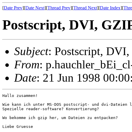
[
Date Prev
][
Date Next
][
Thread Prev
][
Thread Next
][
Date Index
][
Thre
Postscript, DVI, GZI
Subject
: Postscript, DVI
From
: p.hauchler_bEi_cl
Date
: 21 Jun 1998 00:0
Hallo zusammen!

Wie kann ich unter MS-DOS postscript- und dvi-Dateien l
Spezielle reader-software? Konvertierung?

Wo bekomme ich gzip her, um Dateien zu entpacken?

Liebe Gruesse
