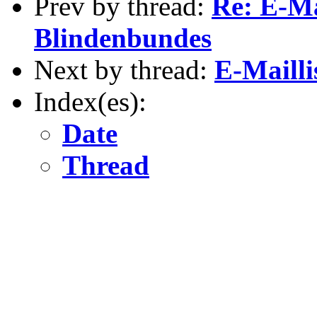
Prev by thread:
Re: E-Ma
Blindenbundes
Next by thread:
E-Mailli
Index(es):
Date
Thread