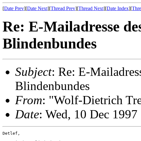
[
Date Prev
][
Date Next
][
Thread Prev
][
Thread Next
][
Date Index
][
Thre
Re: E-Mailadresse de
Blindenbundes
Subject
: Re: E-Mailadres
Blindenbundes
From
: "Wolf-Dietrich T
Date
: Wed, 10 Dec 1997
Detlef,
