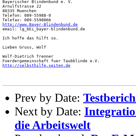
Bayerischer Blindenbund e. V.

Arnulfstrasse 22

80335 Muenchen

Telefon: 089-55988-0

http://www.Bayer-Blindenbund.de
email: lg_bEi_bayer-blindenbund.de

Ich hoffe das hilft so.

Lieben Gruss, Wolf

Wolf-Dietrich Trenner

http://selbsthilfe.seiten.de
Prev by Date:
Testberic
Next by Date:
Integrati
die Arbeitswelt