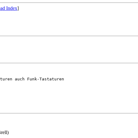
ad Index
]
turen auch Funk-Tastaturen 

rell)