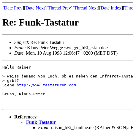
[
Date Prev
][
Date Next
][
Thread Prev
][
Thread Next
][
Date Index
][
Thre
Re: Funk-Tastatur
Subject
: Re: Funk-Tastatur
From
: Klaus Peter Wegge <wegge_bEi_c-lab.de>
Date
: Mon, 10 Aug 1998 12:06:47 +0200 (MET DST)
Hallo Rainer,

> weiss jemand von Euch, ob es neben den Infrarot-TAsta
> gibt? 

Siehe 
http://www.tastaturen.com
Gruss, Klaus-Peter

References
:
Funk-Tastatur
From:
raison_bEi_t-online.de (RAIner & SONja B