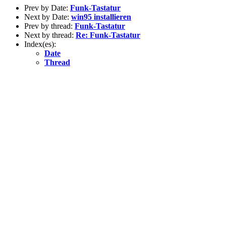
Prev by Date:
Funk-Tastatur
Next by Date:
win95 installieren
Prev by thread:
Funk-Tastatur
Next by thread:
Re: Funk-Tastatur
Index(es):
Date
Thread