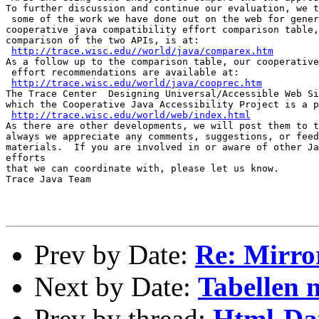
To further discussion and continue our evaluation, we t
 some of the work we have done out on the web for gener
cooperative java compatibility effort comparison table,
comparison of the two APIs, is at:

http://trace.wisc.edu//world/java/comparex.htm
As a follow up to the comparison table, our cooperative
 effort recommendations are available at:

http://trace.wisc.edu/world/java/cooprec.htm
The Trace Center  Designing Universal/Accessible Web Si
which the Cooperative Java Accessibility Project is a p
http://trace.wisc.edu/world/web/index.html
As there are other developments, we will post them to t
always we appreciate any comments, suggestions, or feed
materials.  If you are involved in or aware of other Ja
efforts

that we can coordinate with, please let us know.

Trace Java Team

Prev by Date:
Re: Mirro
Next by Date:
Tabellen 
Prev by thread:
Html-Dat