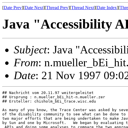
[
Date Prev
][
Date Next
][
Thread Prev
][
Thread Next
][
Date Index
][
Thre
Java "Accessibility
Subject
: Java "Accessib
From
: n.mueller_bEi_hit
Date
: 21 Nov 1997 09:0
## Nachricht vom 20.11.97 weitergeleitet

## Ursprung : n.mueller_bEi_hit-n.mueller.zer

## Ersteller: chisholm_bEi_trace.wisc.edu

As many of you know, the Trace Center was asked by seve
of the disability community to see what can be done to 
two major efforts that are being undertaken to make Jav
by Sun and one by Microsoft.   We began by evaluating t
 APIs and doing some analyses to compare the two approa