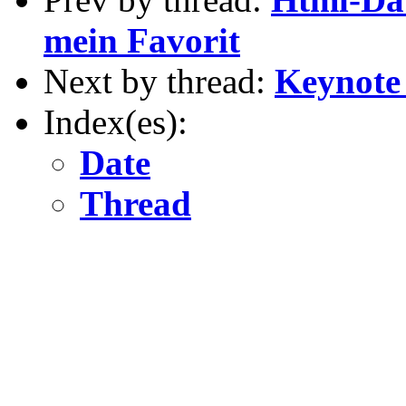
mein Favorit
Next by thread:
Keynote
Index(es):
Date
Thread