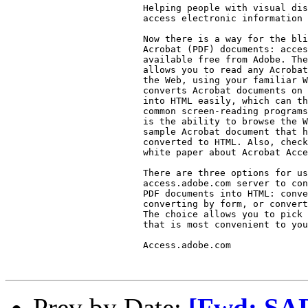
                         Helping people with visual dis
                         access electronic information

                         Now there is a way for the bli
                         Acrobat (PDF) documents: acces
                         available free from Adobe. The
                         allows you to read any Acrobat
                         the Web, using your familiar W
                         converts Acrobat documents on 
                         into HTML easily, which can th
                         common screen-reading programs
                         is the ability to browse the W
                         sample Acrobat document that h
                         converted to HTML. Also, check
                         white paper about Acrobat Acce
                         There are three options for us
                         access.adobe.com server to con
                         PDF documents into HTML: conve
                         converting by form, or convert
                         The choice allows you to pick 
                         that is most convenient to you
                         Access.adobe.com

Prev by Date:
[Fwd: SAP