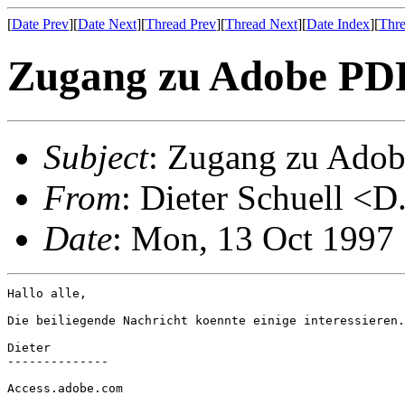
[
Date Prev
][
Date Next
][
Thread Prev
][
Thread Next
][
Date Index
][
Thre
Zugang zu Adobe PDF
Subject
: Zugang zu Adob
From
: Dieter Schuell <D
Date
: Mon, 13 Oct 1997
Hallo alle,

Die beiliegende Nachricht koennte einige interessieren.

Dieter

--------------

Access.adobe.com
