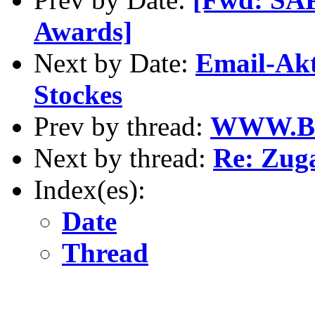
Awards]
Next by Date:
Email-Akt
Stockes
Prev by thread:
WWW.B
Next by thread:
Re: Zug
Index(es):
Date
Thread