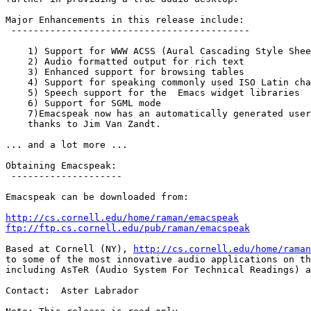
Major Enhancements in this release include:

 -------------------------------------------

    1) Support for WWW ACSS (Aural Cascading Style Shee
    2) Audio formatted output for rich text

    3) Enhanced support for browsing tables

    4) Support for speaking commonly used ISO Latin cha
    5) Speech support for the  Emacs widget libraries

    6) Support for SGML mode

    7)Emacspeak now has an automatically generated user
    thanks to Jim Van Zandt.

... and a lot more ...

Obtaining Emacspeak:

 --------------------

Emacspeak can be downloaded from:

http://cs.cornell.edu/home/raman/emacspeak
ftp://ftp.cs.cornell.edu/pub/raman/emacspeak
Based at Cornell (NY), 
http://cs.cornell.edu/home/raman
to some of the most innovative audio applications on th
including AsTeR (Audio System For Technical Readings) a
Contact:  Aster Labrador
