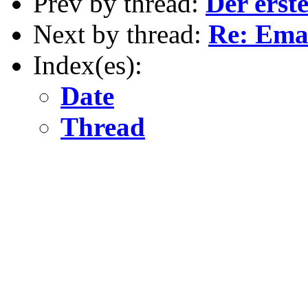
Prev by thread:
Der erst
Next by thread:
Re: Ema
Index(es):
Date
Thread