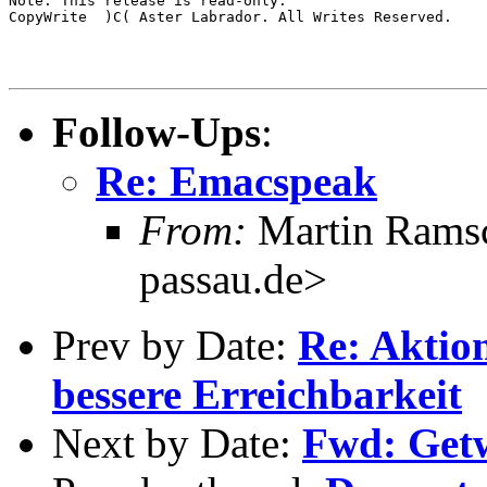
Note: This release is read-only.

CopyWrite  )C( Aster Labrador. All Writes Reserved.

Follow-Ups
:
Re: Emacspeak
From:
Martin Ramsc
passau.de>
Prev by Date:
Re: Aktio
bessere Erreichbarkeit
Next by Date:
Fwd: Get