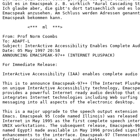
Gibt es in Emacspeak z. B. wirklich "Aural Cascading St
Ich glaube aber, die gibt's dort tatsaechlich und es lo
Emacspeak anzusehen. Am Schluss werden Adressen genannt
Emacspeak bekommen kann.

          <***  ml  ***>

From: Prof Norm Coombs

To: ADAPT-L

Subject: InterActive Accessibility Enables Complete Aud
Date: 05 May 1997 20:58

ANNOUNCING EMACSPEAK-97++ (INTERNET PLUSPACK)

For Immediate Release:

InterActive Accessibility (IAA) enables complete audio 
This is to announce Emacspeak-97++ (The Internet PlusPa
on unique InterActive Accessibility technology, Emacspe
provides a powerful Internet ready audio desktop that c
integrates Internet technologies including Web surfing 
messaging into all aspects of the electronic desktop.

This is a major upgrade to the speech output extension 
Emacs. Emacspeak 95 (code named Illinois) was released 
Internet in May 1995 as the first complete speech inter
UNIX workstations. The subsequent release, Emacspeak-96
named Egypt) made available in May 1996 provided signif
enhancements to the interface. Emacspeak-97 (Tennessee)
further in providing a true audio desktop.
