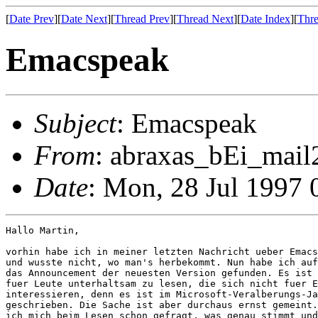
[
Date Prev
][
Date Next
][
Thread Prev
][
Thread Next
][
Date Index
][
Thre
Emacspeak
Subject
: Emacspeak
From
: abraxas_bEi_mail2
Date
: Mon, 28 Jul 1997
Hallo Martin,

vorhin habe ich in meiner letzten Nachricht ueber Emacs
und wusste nicht, wo man's herbekommt. Nun habe ich auf
das Announcement der neuesten Version gefunden. Es ist 
fuer Leute unterhaltsam zu lesen, die sich nicht fuer E
interessieren, denn es ist im Microsoft-Veralberungs-Ja
geschrieben. Die Sache ist aber durchaus ernst gemeint.
ich mich beim Lesen schon gefragt, was genau stimmt und