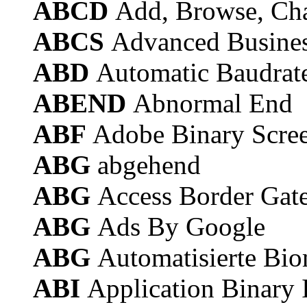
ABCD
Add, Browse, Cha
ABCS
Advanced Busines
ABD
Automatic Baudrate
ABEND
Abnormal End
ABF
Adobe Binary Scre
ABG
abgehend
ABG
Access Border Gat
ABG
Ads By Google
ABG
Automatisierte Bio
ABI
Application Binary 