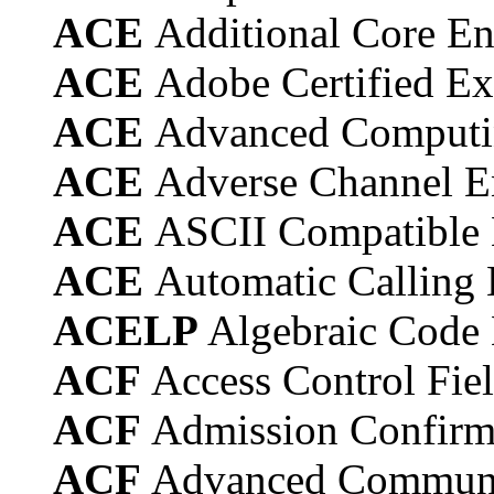
ACE
Additional Core E
ACE
Adobe Certified Ex
ACE
Advanced Computi
ACE
Adverse Channel 
ACE
ASCII Compatible
ACE
Automatic Calling
ACELP
Algebraic Code 
ACF
Access Control Fie
ACF
Admission Confirm
ACF
Advanced Communi