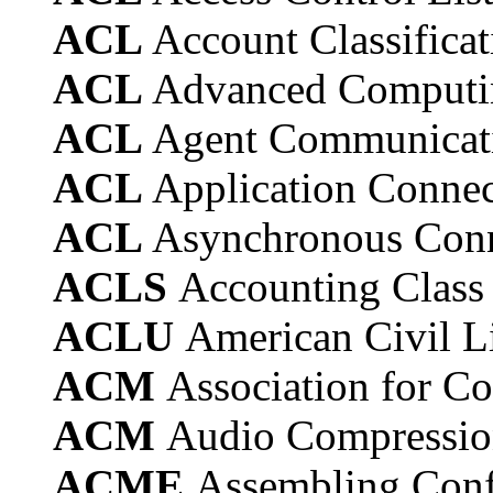
ACL
Account Classificat
ACL
Advanced Computi
ACL
Agent Communicat
ACL
Application Connec
ACL
Asynchronous Conn
ACLS
Accounting Class 
ACLU
American Civil L
ACM
Association for 
ACM
Audio Compressi
ACME
Assembling Con