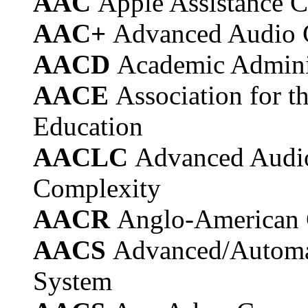
AAC
Apple Assistance C
AAC+
Advanced Audio 
AACD
Academic Admini
AACE
Association for 
Education
AACLC
Advanced Audi
Complexity
AACR
Anglo-American 
AACS
Advanced/Automa
System