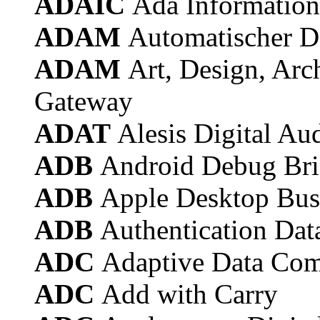
ADAIC
Ada Information
ADAM
Automatischer D
ADAM
Art, Design, Arc
Gateway
ADAT
Alesis Digital Au
ADB
Android Debug Br
ADB
Apple Desktop Bus
ADB
Authentication Dat
ADC
Adaptive Data Com
ADC
Add with Carry