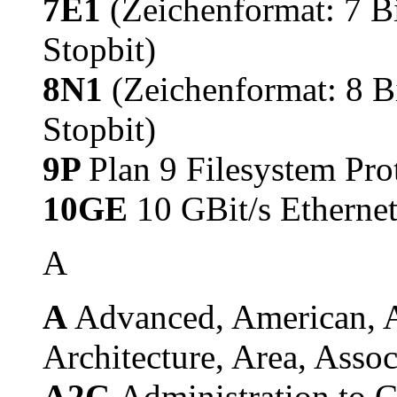
7E1
(Zeichenformat: 7 Bi
Stopbit)
8N1
(Zeichenformat: 8 Bi
Stopbit)
9P
Plan 9 Filesystem Pro
10GE
10 GBit/s Etherne
A
A
Advanced, American, A
Architecture, Area, Assoc
A2C
Administration to 