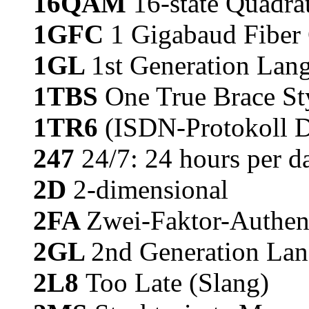
16QAM
16-state Quadr
1GFC
1 Gigabaud Fiber 
1GL
1st Generation Lan
1TBS
One True Brace St
1TR6
(ISDN-Protokoll D
247
24/7: 24 hours per d
2D
2-dimensional
2FA
Zwei-Faktor-Authent
2GL
2nd Generation Lan
2L8
Too Late (Slang)