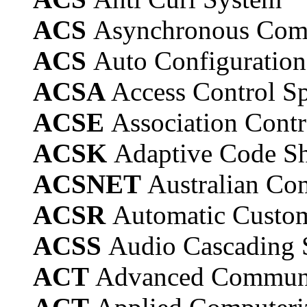
ACS
Asynchronous Comm
ACS
Auto Configuration
ACSA
Access Control Sp
ACSE
Association Contr
ACSK
Adaptive Code Sh
ACSNET
Australian Co
ACSR
Automatic Custom
ACSS
Audio Cascading S
ACT
Advanced Communic