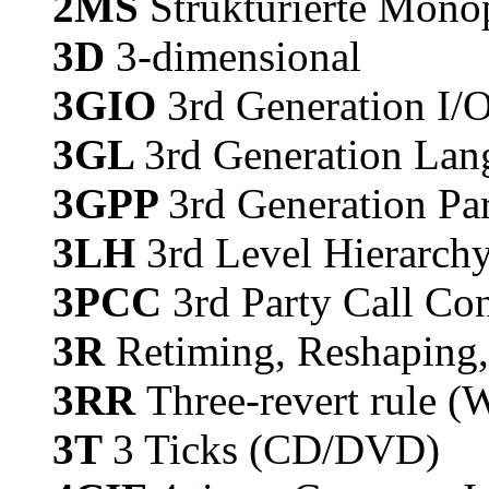
2MS
Strukturierte Mono
3D
3-dimensional
3GIO
3rd Generation I/O
3GL
3rd Generation Lan
3GPP
3rd Generation Par
3LH
3rd Level Hierarch
3PCC
3rd Party Call Con
3R
Retiming, Reshaping
3RR
Three-revert rule (
3T
3 Ticks (CD/DVD)