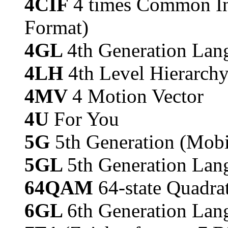
4CIF
4 times Common In
Format)
4GL
4th Generation La
4LH
4th Level Hierarch
4MV
4 Motion Vector
4U
For You
5G
5th Generation (Mobi
5GL
5th Generation Lan
64QAM
64-state Quadr
6GL
6th Generation Lan