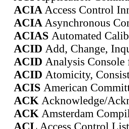
ACIA
Access Control In
ACIA
Asynchronous Com
ACIAS
Automated Calibr
ACID
Add, Change, Inqu
ACID
Analysis Console 
ACID
Atomicity, Consist
ACIS
American Committe
ACK
Acknowledge/Ack
ACK
Amsterdam Compil
ACL
Access Control Lis