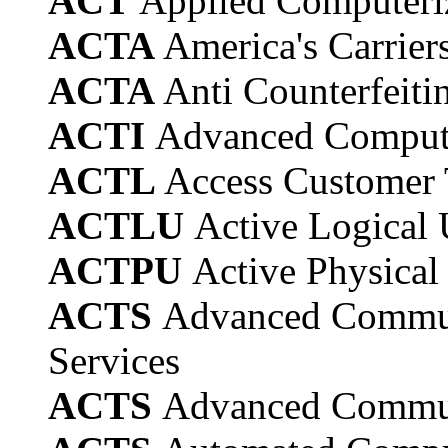
ACT
Applied Computeri
ACTA
America's Carrier
ACTA
Anti Counterfeit
ACTI
Advanced Computat
ACTL
Access Customer 
ACTLU
Active Logical 
ACTPU
Active Physical
ACTS
Advanced Commun
Services
ACTS
Advanced Communi