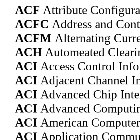
ACF
Attribute Configura
ACFC
Address and Cont
ACFM
Alternating Curr
ACH
Automeated Cleari
ACI
Access Control Info
ACI
Adjacent Channel In
ACI
Advanced Chip Inte
ACI
Advanced Computing
ACI
American Computer
ACI
Application Commun