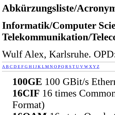
Abkürzungsliste/Acro
Informatik/Computer Scie
Telekommunikation/Telec
Wulf Alex, Karlsruhe. OPD:
A
B
C
D
E
F
G
H
I
J
K
L
M
N
O
P
Q
R
S
T
U
V
W
X
Y
Z
100GE
100 GBit/s Ether
16CIF
16 times Common 
Format)