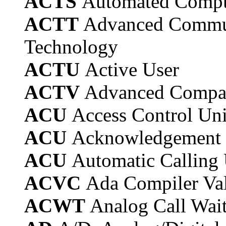
ACTS
Automated Compu
ACTT
Advanced Commun
Technology
ACTU
Active User
ACTV
Advanced Compati
ACU
Access Control Uni
ACU
Acknowledgement 
ACU
Automatic Calling 
ACVC
Ada Compiler Val
ACWT
Analog Call Wai