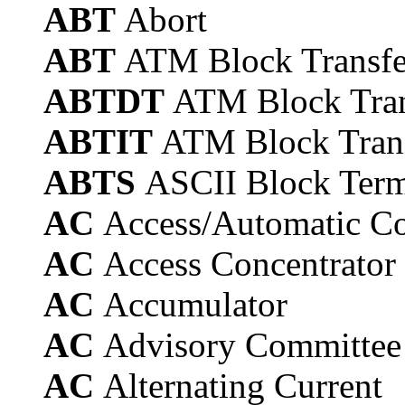
ABT
Abort
ABT
ATM Block Transfe
ABTDT
ATM Block Tran
ABTIT
ATM Block Trans
ABTS
ASCII Block Term
AC
Access/Automatic Co
AC
Access Concentrator
AC
Accumulator
AC
Advisory Committee
AC
Alternating Current