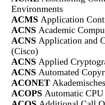
Environments
ACMS
Application Con
ACNS
Academic Comput
ACNS
Application and 
(Cisco)
ACNS
Applied Cryptogr
ACNS
Automated Copyri
ACONET
Akademisches 
ACOPS
Automatic CPU 
ACOS
Additional Call O