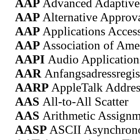
AAP
Advanced Adaptive
AAP
Alternative Approv
AAP
Applications Acces
AAP
Association of Ame
AAPI
Audio Application
AAR
Anfangsadressregis
AARP
AppleTalk Addres
AAS
All-to-All Scatter
AAS
Arithmetic Assignm
AASP
ASCII Asynchrono