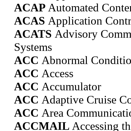
ACAP
Automated Conten
ACAS
Application Contr
ACATS
Advisory Commi
Systems
ACC
Abnormal Conditio
ACC
Access
ACC
Accumulator
ACC
Adaptive Cruise Co
ACC
Area Communicatio
ACCMAIL
Accessing th