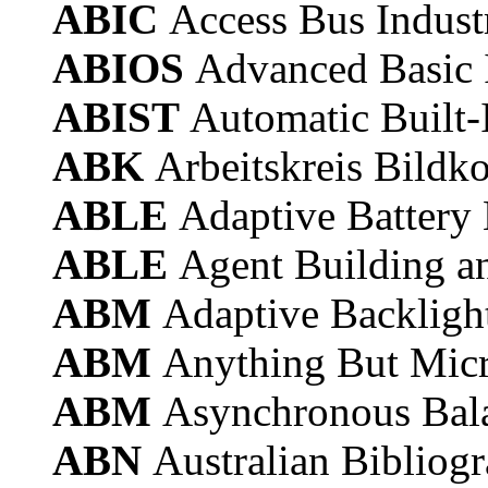
ABIC
Access Bus Indus
ABIOS
Advanced Basic 
ABIST
Automatic Built-I
ABK
Arbeitskreis Bild
ABLE
Adaptive Battery 
ABLE
Agent Building a
ABM
Adaptive Backlig
ABM
Anything But Micr
ABM
Asynchronous Bal
ABN
Australian Bibliog