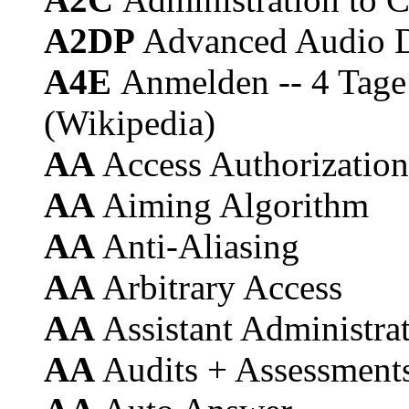
A2DP
Advanced Audio Di
A4E
Anmelden -- 4 Tage 
(Wikipedia)
AA
Access Authorization
AA
Aiming Algorithm
AA
Anti-Aliasing
AA
Arbitrary Access
AA
Assistant Administra
AA
Audits + Assessment