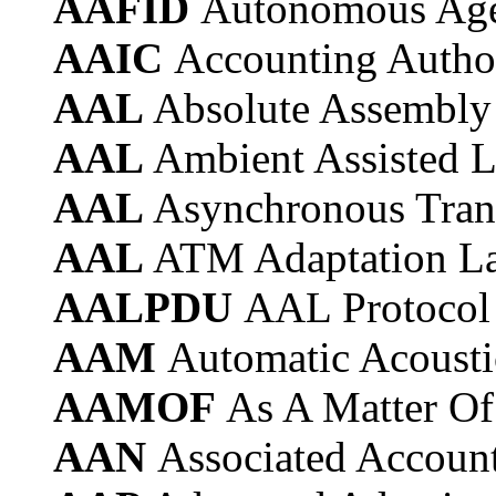
AAFID
Autonomous Agen
AAIC
Accounting Author
AAL
Absolute Assembly
AAL
Ambient Assisted L
AAL
Asynchronous Tran
AAL
ATM Adaptation L
AALPDU
AAL Protocol
AAM
Automatic Acoust
AAMOF
As A Matter Of
AAN
Associated Accoun