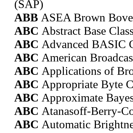
(SAP)
ABB
ASEA Brown Bover
ABC
Abstract Base Clas
ABC
Advanced BASIC 
ABC
American Broadca
ABC
Applications of B
ABC
Appropriate Byte 
ABC
Approximate Bayes
ABC
Atanasoff-Berry-C
ABC
Automatic Brightne