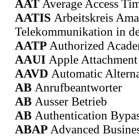
AAT
Average Access Ti
AATIS
Arbeitskreis Ama
Telekommunikation in de
AATP
Authorized Acade
AAUI
Apple Attachment 
AAVD
Automatic Alterna
AB
Anrufbeantworter
AB
Ausser Betrieb
AB
Authentication Bypa
ABAP
Advanced Busines