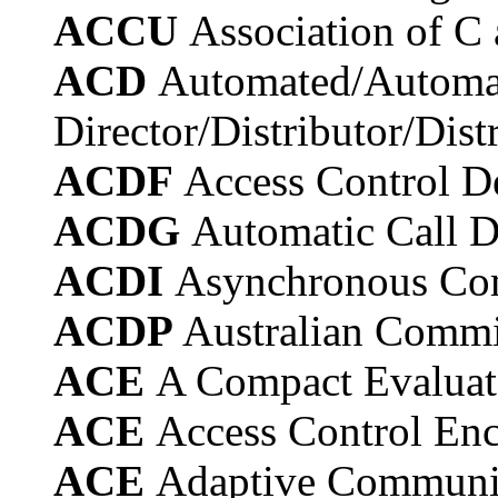
ACCU
Association of C
ACD
Automated/Automat
Director/Distributor/Dist
ACDF
Access Control D
ACDG
Automatic Call D
ACDI
Asynchronous Com
ACDP
Australian Commi
ACE
A Compact Evaluate
ACE
Access Control Enc
ACE
Adaptive Communi