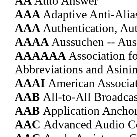
AA
Auto Answer
AAA
Adaptive Anti-Alia
AAA
Authentication, Au
AAAA
Aussuchen -- Aus
AAAAAA
Association f
Abbreviations and Asini
AAAI
American Associati
AAB
All-to-All Broadcas
AAB
Application Ancho
AAC
Advanced Audio C