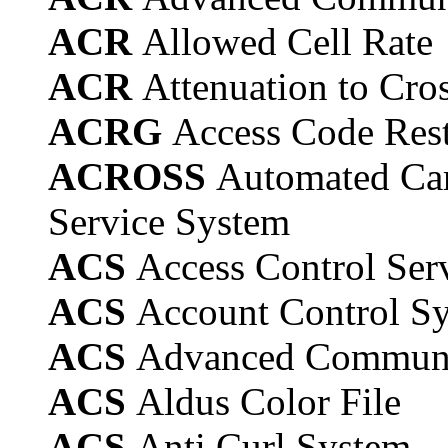
ACR
Allowed Cell Rate
ACR
Attenuation to Cros
ACRG
Access Code Rest
ACROSS
Automated Car
Service System
ACS
Access Control Ser
ACS
Account Control S
ACS
Advanced Communi
ACS
Aldus Color File
ACS
Anti Curl System