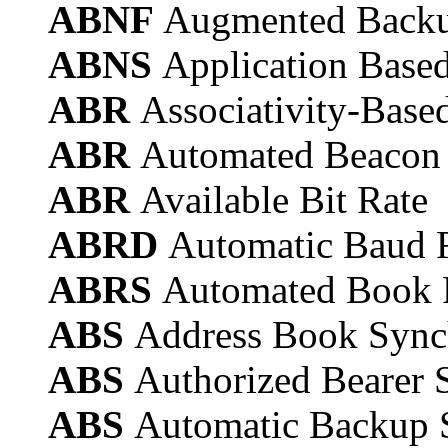
ABNF
Augmented Back
ABNS
Application Base
ABR
Associativity-Base
ABR
Automated Beacon
ABR
Available Bit Rate
ABRD
Automatic Baud R
ABRS
Automated Book 
ABS
Address Book Sync
ABS
Authorized Bearer S
ABS
Automatic Backup