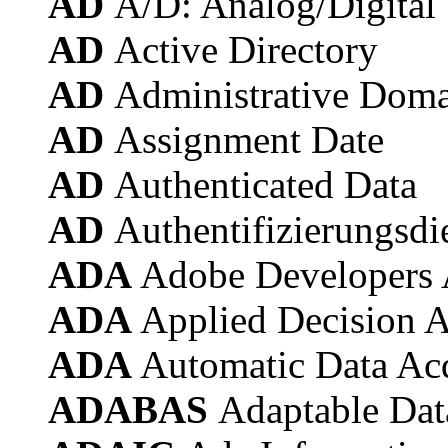
AD
A/D: Analog/Digital
AD
Active Directory
AD
Administrative Dom
AD
Assignment Date
AD
Authenticated Data
AD
Authentifizierungsdi
ADA
Adobe Developers 
ADA
Applied Decision A
ADA
Automatic Data Acq
ADABAS
Adaptable Dat