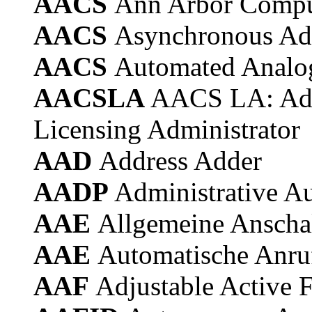
AACS
Ann Arbor Compu
AACS
Asynchronous Ad
AACS
Automated Analog
AACSLA
AACS LA: Adv
Licensing Administrator
AAD
Address Adder
AADP
Administrative A
AAE
Allgemeine Anschal
AAE
Automatische Anru
AAF
Adjustable Active F