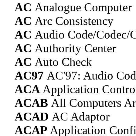
AC
Analogue Computer
AC
Arc Consistency
AC
Audio Code/Codec/
AC
Authority Center
AC
Auto Check
AC97
AC'97: Audio Code
ACA
Application Contro
ACAB
All Computers Ar
ACAD
AC Adaptor
ACAP
Application Confi