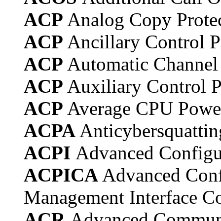
ACP
Analog Copy Prote
ACP
Ancillary Control 
ACP
Automatic Channel
ACP
Auxiliary Control 
ACP
Average CPU Powe
ACPA
Anticybersquatti
ACPI
Advanced Configur
ACPICA
Advanced Conf
Management Interface C
ACR
Advanced Communi