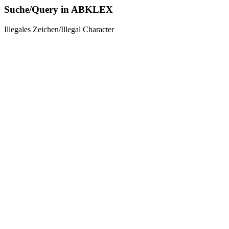
Suche/Query in ABKLEX
Illegales Zeichen/Illegal Character